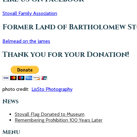
r
c
Stovall Family Association
h
f
o
Former Land of Bartholomew Sto
r
:
Belmead on the James
Thank you for your Donation!
photo credit:
LisSto Photography
News
Stovall Flag Donated to Museum
Remembering Prohibition 100 Years Later
Menu