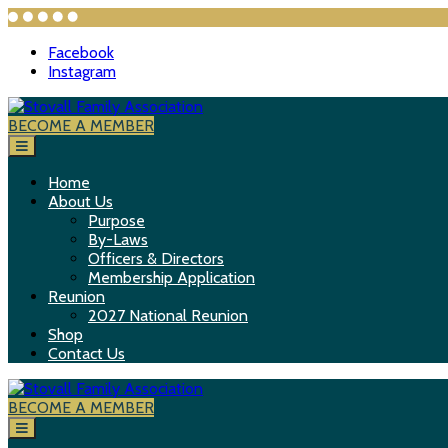
Facebook
Instagram
S
k
BECOME A MEMBER
Stovall Family Association
i
p
t
Home
o
About Us
c
Purpose
o
By-Laws
n
Officers & Directors
t
Membership Application
e
Reunion
n
2027 National Reunion
t
Shop
Contact Us
BECOME A MEMBER
Stovall Family Association