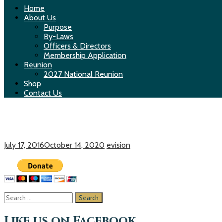
Home
About Us
Purpose
By-Laws
Officers & Directors
Membership Application
Reunion
2027 National Reunion
Shop
Contact Us
Make a Donation
July 17, 2016
October 14, 2020
evision
S
e
a
Like us on Facebook