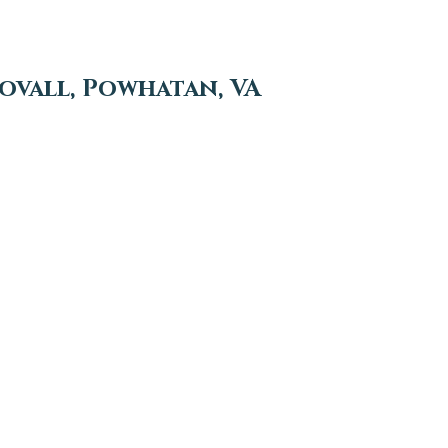
vall, Powhatan, VA