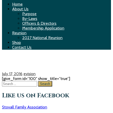
Home
About Us
Purpose
By-Laws
Officers & Directors
Membership Application
Reunion
2027 National Reunion
Shop
Contact Us
Make a donation
July 17, 2016
evision
[give_form id=”100″ show_title=”true”]
S
e
a
Like us on Facebook
r
c
Stovall Family Association
h
f