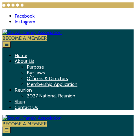
Facebook
Instagram
S
k
BECOME A MEMBER
Stovall Family Association
i
p
t
Home
o
About Us
c
Purpose
o
By-Laws
n
Officers & Directors
t
Membership Application
e
Reunion
n
2027 National Reunion
t
Shop
Contact Us
BECOME A MEMBER
Stovall Family Association