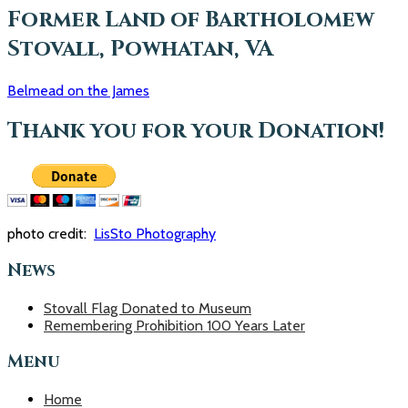
o
Former Land of Bartholomew
r
Stovall, Powhatan, VA
:
Belmead on the James
Thank you for your Donation!
photo credit:
LisSto Photography
News
Stovall Flag Donated to Museum
Remembering Prohibition 100 Years Later
Menu
Home